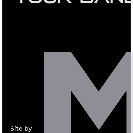
Site by