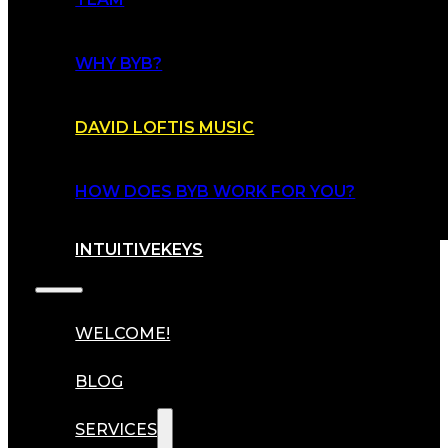
WHY BYB?
DAVID LOFTIS MUSIC
HOW DOES BYB WORK FOR YOU?
INTUITIVEKEYS
WELCOME!
BLOG
SERVICES