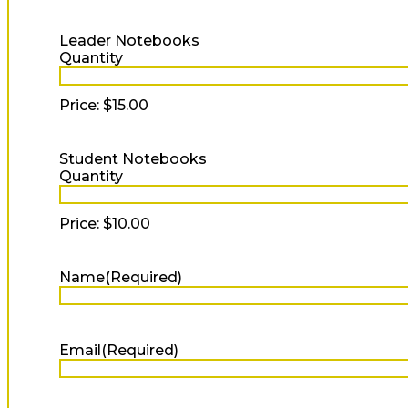
Quantity
Leader Notebooks
Quantity
Price:
$15.00
Quantity
Student Notebooks
Quantity
Price:
$10.00
Name
(Required)
Full
Name
Email
(Required)