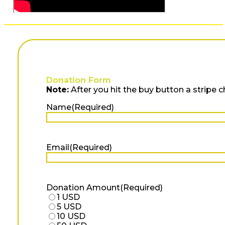
Donation Form
Note:
After you hit the buy button a stripe 
Name
(Required)
First
Email
(Required)
Donation Amount
(Required)
1 USD
5 USD
10 USD