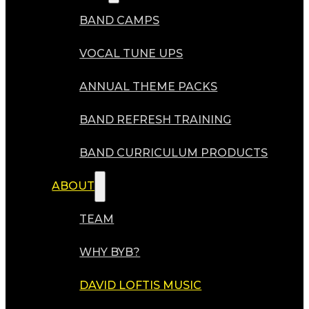
BAND CAMPS
VOCAL TUNE UPS
ANNUAL THEME PACKS
BAND REFRESH TRAINING
BAND CURRICULUM PRODUCTS
ABOUT
TEAM
WHY BYB?
DAVID LOFTIS MUSIC