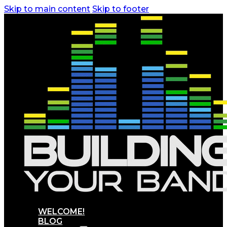
Skip to main content
Skip to footer
WELCOME!
BLOG