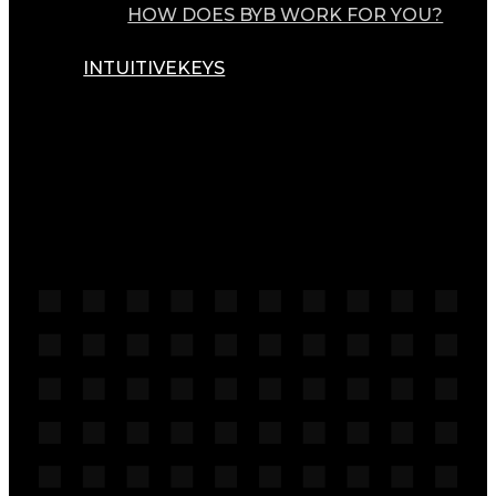
HOW DOES BYB WORK FOR YOU?
INTUITIVEKEYS