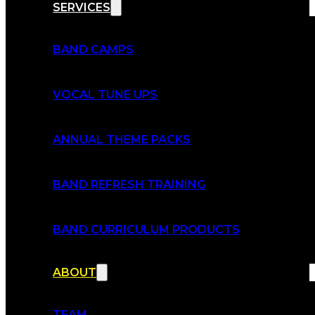
SERVICES
BAND CAMPS
VOCAL TUNE UPS
ANNUAL THEME PACKS
BAND REFRESH TRAINING
BAND CURRICULUM PRODUCTS
ABOUT
TEAM