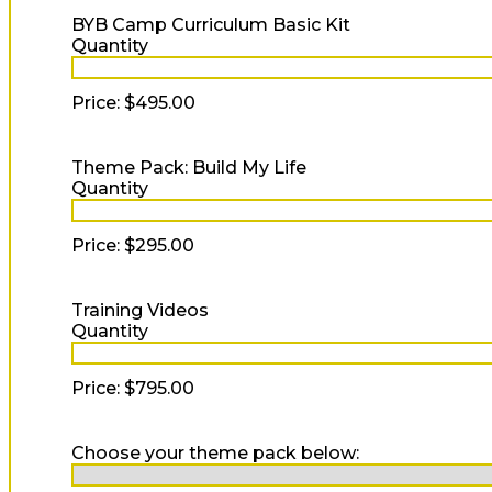
Quantity
BYB Camp Curriculum Basic Kit
Quantity
Price:
$495.00
Quantity
Theme Pack: Build My Life
Quantity
Price:
$295.00
Quantity
Training Videos
Quantity
Price:
$795.00
Choose your theme pack below: