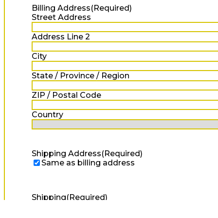
Billing Address
(Required)
Street Address
Address Line 2
City
State / Province / Region
ZIP / Postal Code
Country
Shipping Address
(Required)
Same as billing address
Shipping
(Required)
Standard Shipping
+$0.10
Express Shipping
+$10.00