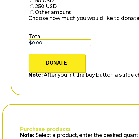
50 USD
250 USD
Other amount
Choose how much you would like to donate
Total
DONATE
Note:
After you hit the buy button a stripe 
Purchase products
Note:
Select a product, enter the desired quanti