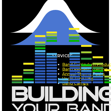
SERVICES
Band Curriculum Produc
Band ReFresh Training
Annual Theme Packs
Vocal Tune Ups
Band Camps