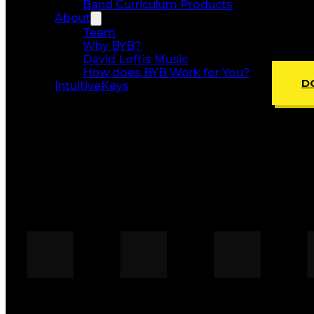
Band Curriculum Products
About
Team
Why BYB?
David Loftis Music
How does BYB Work for You?
D
IntuitiveKeys