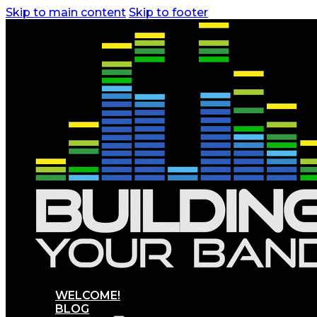
Skip to main content
Skip to footer
WELCOME!
BLOG