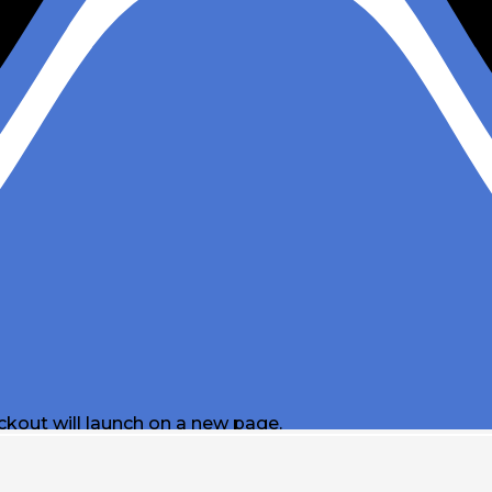
ckout will launch on a new page.