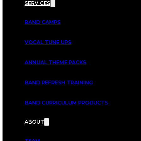
SERVICES
BAND CAMPS
VOCAL TUNE UPS
ANNUAL THEME PACKS
BAND REFRESH TRAINING
BAND CURRICULUM PRODUCTS
ABOUT
TEAM