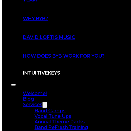
WHY BYB?
DAVID LOFTIS MUSIC
HOW DOES BYB WORK FOR YOU?
INTUITIVEKEYS
Welcome!
Blog
Services
Band Camps
Vocal Tune Ups
Annual Theme Packs
Band ReFresh Training