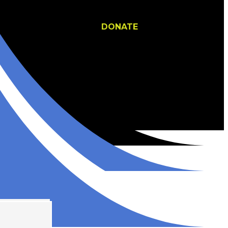
DONATE