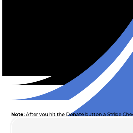
Note:
After you hit the Donate button a Stripe Che