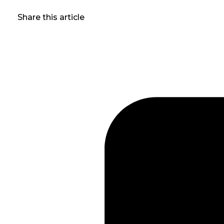
Share this article