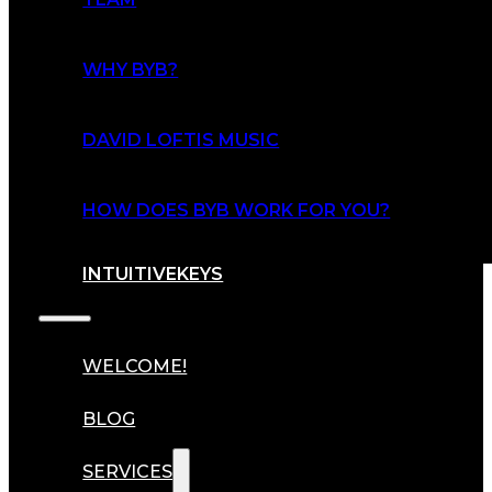
WHY BYB?
DAVID LOFTIS MUSIC
HOW DOES BYB WORK FOR YOU?
INTUITIVEKEYS
WELCOME!
BLOG
SERVICES