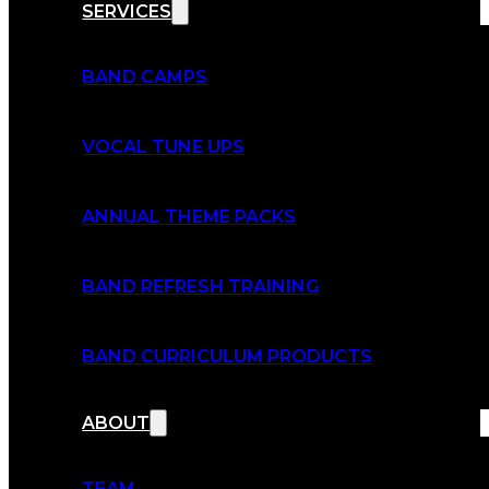
SERVICES
BAND CAMPS
VOCAL TUNE UPS
ANNUAL THEME PACKS
BAND REFRESH TRAINING
BAND CURRICULUM PRODUCTS
ABOUT
TEAM