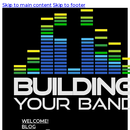
Skip to main content
Skip to footer
WELCOME!
BLOG