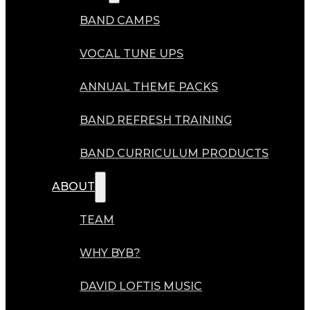
BAND CAMPS
VOCAL TUNE UPS
ANNUAL THEME PACKS
BAND REFRESH TRAINING
BAND CURRICULUM PRODUCTS
ABOUT
TEAM
WHY BYB?
DAVID LOFTIS MUSIC