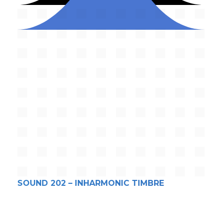
SOUND 202 – INHARMONIC TIMBRE