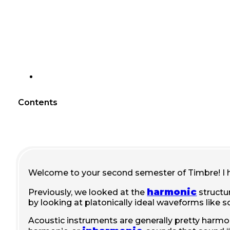
Contents
Welcome to your second semester of Timbre! I 
harmonic
Previously, we looked at the
structu
by looking at platonically ideal waveforms like
Acoustic instruments are generally pretty harmon