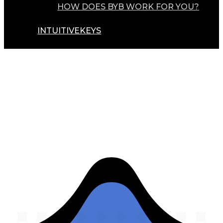
HOW DOES BYB WORK FOR YOU?
INTUITIVEKEYS