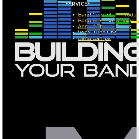
SERVICES
Band Curriculum Produc
Band ReFresh Training
Annual Theme Packs
Vocal Tune Ups
Band Camps