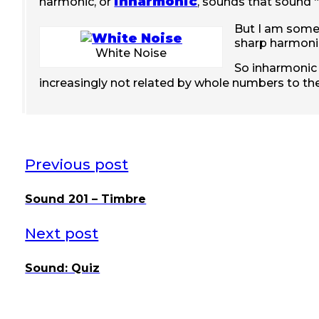
inharmonic
harmonic, or
, sounds that sound “
But I am some
sharp harmonic
White Noise
So inharmonic 
increasingly not related by whole numbers to t
Previous post
Sound 201 – Timbre
Next post
Sound: Quiz