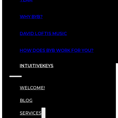
WHY BYB?
DAVID LOFTIS MUSIC
HOW DOES BYB WORK FOR YOU?
INTUITIVEKEYS
WELCOME!
BLOG
SERVICES