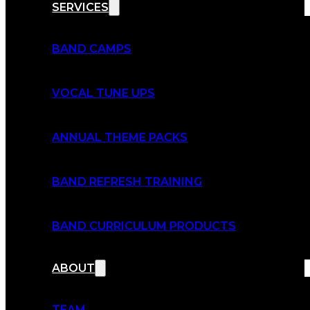
SERVICES
BAND CAMPS
VOCAL TUNE UPS
ANNUAL THEME PACKS
BAND REFRESH TRAINING
BAND CURRICULUM PRODUCTS
ABOUT
TEAM