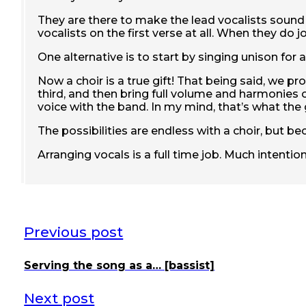
They are there to make the lead vocalists sound
vocalists on the first verse at all. When they do
One alternative is to start by singing unison for
Now a choir is a true gift! That being said, we 
third, and then bring full volume and harmonies 
voice with the band. In my mind, that’s what the
The possibilities are endless with a choir, but bec
Arranging vocals is a full time job. Much intentio
Previous post
Serving the song as a… [bassist]
Next post