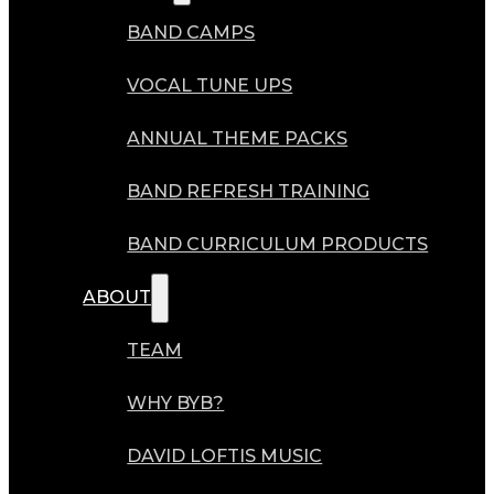
BAND CAMPS
VOCAL TUNE UPS
ANNUAL THEME PACKS
BAND REFRESH TRAINING
BAND CURRICULUM PRODUCTS
ABOUT
TEAM
WHY BYB?
DAVID LOFTIS MUSIC