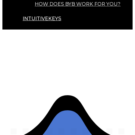
HOW DOES BYB WORK FOR YOU?
INTUITIVEKEYS