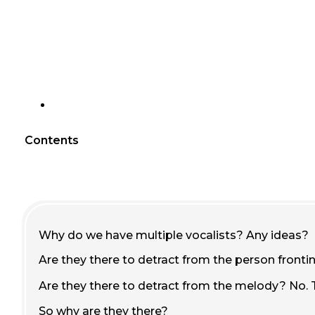
Contents
Why do we have multiple vocalists? Any ideas?
Are they there to detract from the person fronti
Are they there to detract from the melody? No. 
So why are they there?