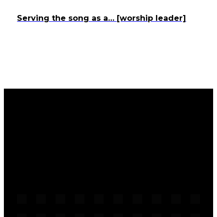
Serving the song as a… [worship leader]