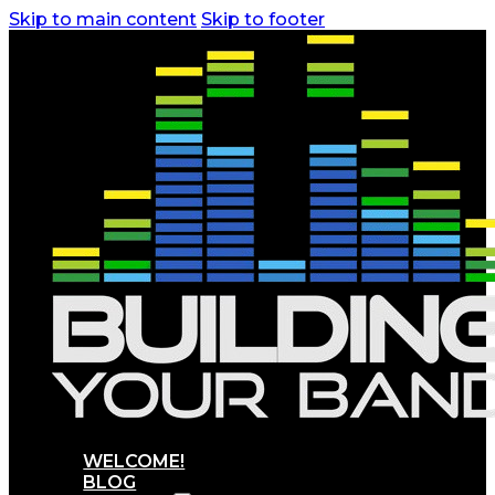
Skip to main content
Skip to footer
WELCOME!
BLOG