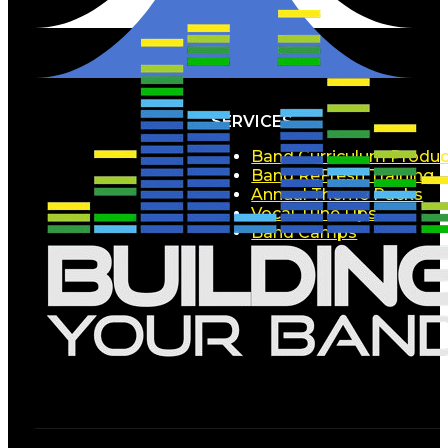
SERVICES
Band Curriculum Produc
Band ReFresh Training
Annual Theme Packs
Vocal Tune Ups
Band Camps