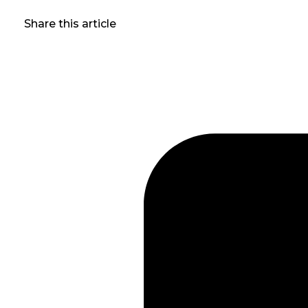
Share this article