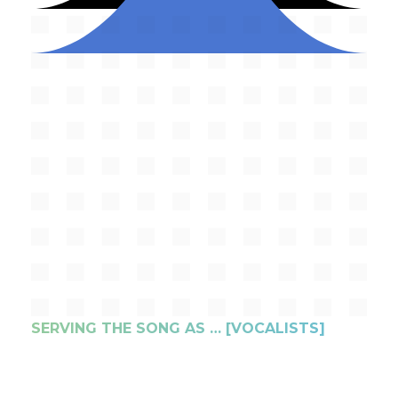
SERVING THE SONG AS … [VOCALISTS]