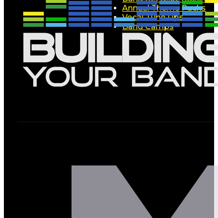
Annual Theme Packs
Vocal Tune Ups
Band Camps