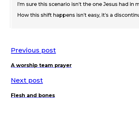
I’m sure this scenario isn’t the one Jesus had in 
How this shift happens isn’t easy, it’s a discont
Previous post
A worship team prayer
Next post
Flesh and bones