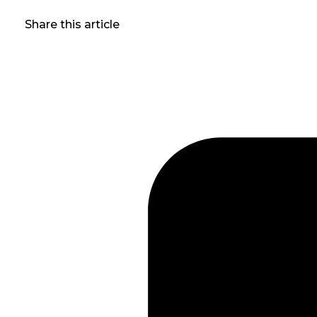
Share this article