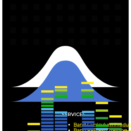
SERVICES
Band Curriculum Produc
Band ReFresh Training