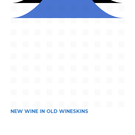
NEW WINE IN OLD WINESKINS