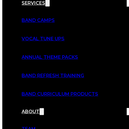
SERVICES
BAND CAMPS
VOCAL TUNE UPS
ANNUAL THEME PACKS
BAND REFRESH TRAINING
BAND CURRICULUM PRODUCTS
ABOUT
TEAM