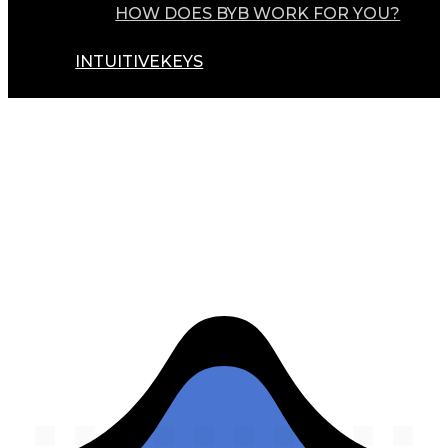
HOW DOES BYB WORK FOR YOU?
INTUITIVEKEYS