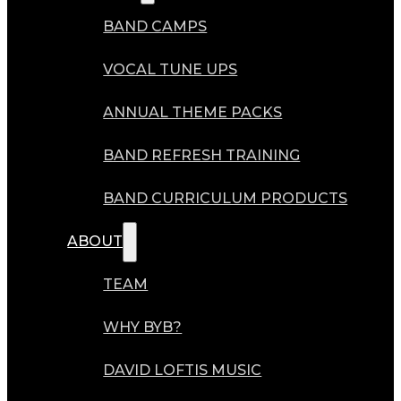
BAND CAMPS
VOCAL TUNE UPS
ANNUAL THEME PACKS
BAND REFRESH TRAINING
BAND CURRICULUM PRODUCTS
ABOUT
TEAM
WHY BYB?
DAVID LOFTIS MUSIC