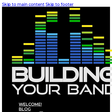
Skip to main content
Skip to footer
WELCOME!
BLOG