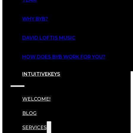
WHY BYB?
DAVID LOFTIS MUSIC
HOW DOES BYB WORK FOR YOU?
INTUITIVEKEYS
WELCOME!
BLOG
SERVICES