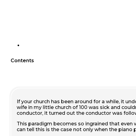
Contents
If your church has been around for a while, it un
wife in my little church of 100 was sick and coul
conductor, it turned out the conductor was foll
This paradigm becomes so ingrained that even wh
can tell this is the case not only when the piano