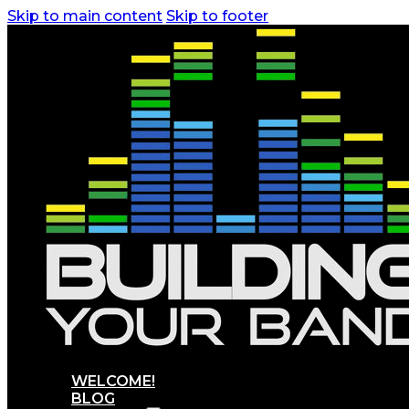
Skip to main content
Skip to footer
WELCOME!
BLOG