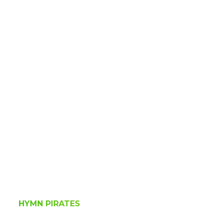
HYMN PIRATES