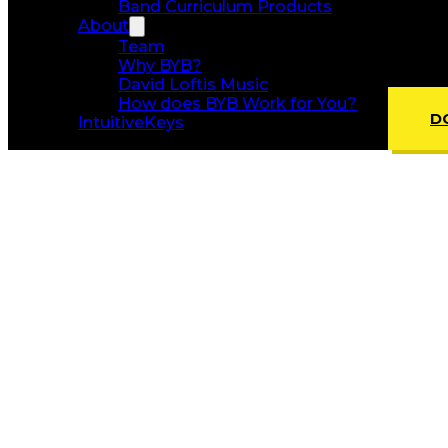
Band Curriculum Products
About
Team
Why BYB?
David Loftis Music
How does BYB Work for You?
D
IntuitiveKeys