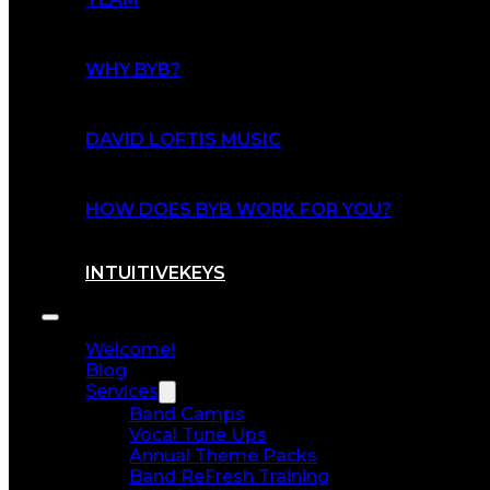
WHY BYB?
DAVID LOFTIS MUSIC
HOW DOES BYB WORK FOR YOU?
INTUITIVEKEYS
Welcome!
Blog
Services
Band Camps
Vocal Tune Ups
Annual Theme Packs
Band ReFresh Training