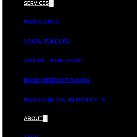
SERVICES
BAND CAMPS
VOCAL TUNE UPS
ANNUAL THEME PACKS
BAND REFRESH TRAINING
BAND CURRICULUM PRODUCTS
ABOUT
TEAM