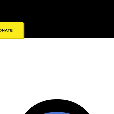
ONATE