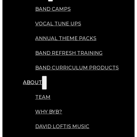
BAND CAMPS
VOCAL TUNE UPS
ANNUAL THEME PACKS
BAND REFRESH TRAINING
BAND CURRICULUM PRODUCTS
ABOUT
TEAM
WHY BYB?
DAVID LOFTIS MUSIC