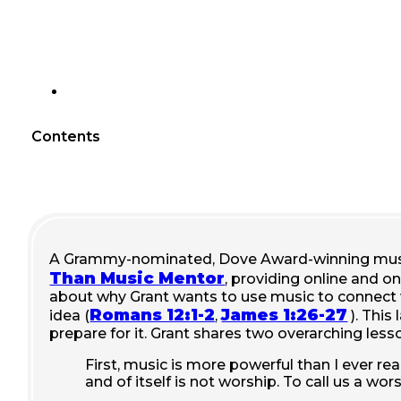
Contents
A Grammy-nominated,
Dove Award-winning musi
Than Music Mentor
, providing online and on
about why Grant wants to use music to connect wi
Romans 12:1-2
James 1:26-27
idea (
,
). This
prepare for it. Grant shares two overarching less
First, music is more powerful than I ever re
and of itself is not worship. To call us a w