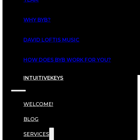
WHY BYB?
DAVID LOFTIS MUSIC
HOW DOES BYB WORK FOR YOU?
INTUITIVEKEYS
WELCOME!
BLOG
SERVICES