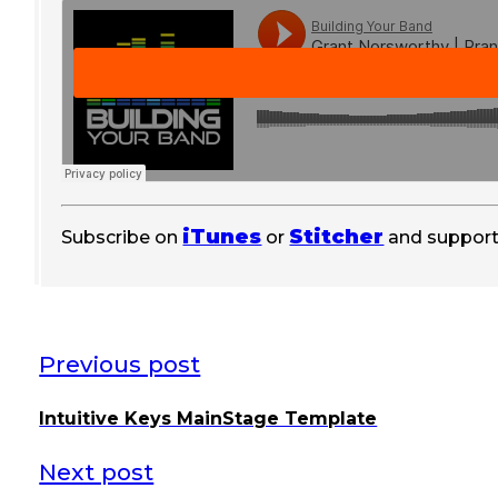
iTunes
Stitcher
Subscribe on
or
and support
Previous post
Intuitive Keys MainStage Template
Next post