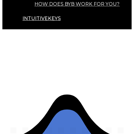
HOW DOES BYB WORK FOR YOU?
INTUITIVEKEYS