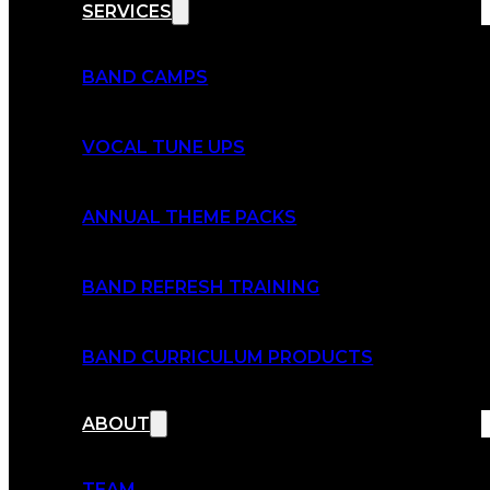
SERVICES
BAND CAMPS
VOCAL TUNE UPS
ANNUAL THEME PACKS
BAND REFRESH TRAINING
BAND CURRICULUM PRODUCTS
ABOUT
TEAM