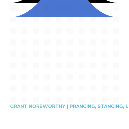
GRANT NORSWORTHY | PRANCING, STANCING, L