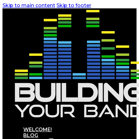
Skip to main content
Skip to footer
WELCOME!
BLOG