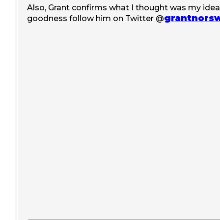
Also, Grant confirms what I thought was my idea ;
grantnors
goodness follow him on Twitter @