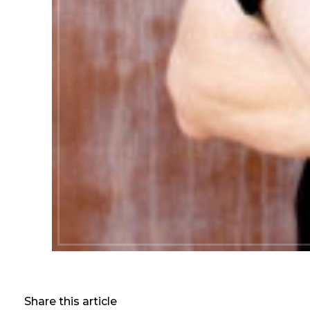
Share this article